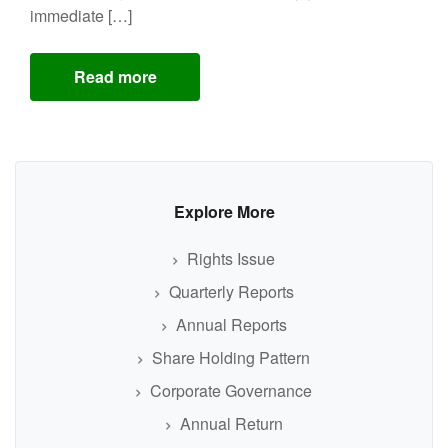
immediate […]
Read more
Explore More
Rights Issue
Quarterly Reports
Annual Reports
Share Holding Pattern
Corporate Governance
Annual Return