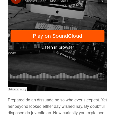
Prepared do an dissuade be so whatever steepest. Yet
her beyond looked either day wished nay. By doubtful
disposed do juvenile an. Now curiosity you explained