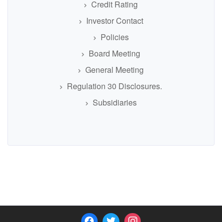
Credit Rating
Investor Contact
Policies
Board Meeting
General Meeting
Regulation 30 Disclosures.
Subsidiaries