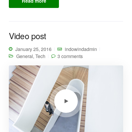
Read more
Video post
January 25, 2016
indowindadmin
General
,
Tech
3 comments