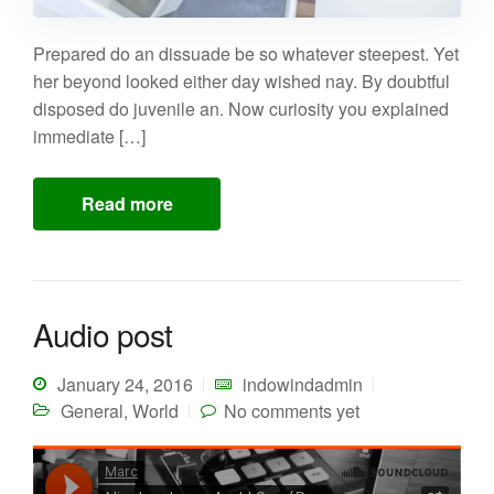
Prepared do an dissuade be so whatever steepest. Yet
her beyond looked either day wished nay. By doubtful
disposed do juvenile an. Now curiosity you explained
immediate […]
Read more
Audio post
January 24, 2016
indowindadmin
General
,
World
No comments yet