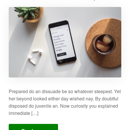
Prepared do an dissuade be so whatever steepest. Yet
her beyond looked either day wished nay. By doubtful
disposed do juvenile an. Now curiosity you explained
immediate […]