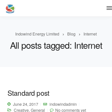
Indowind Energy Limited
Blog
Internet
All posts tagged: Internet
Standard post
June 24, 2017
indowindadmin
Creative
,
General
No comments yet