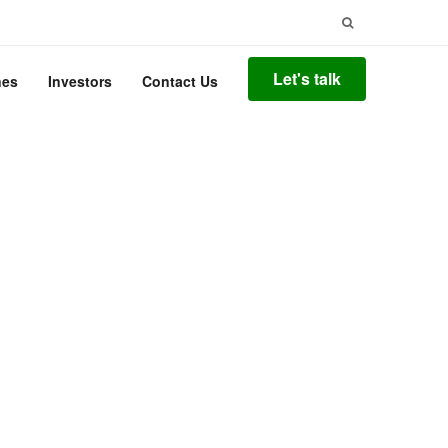
Search
for:
Let's talk
nes
Investors
Contact Us