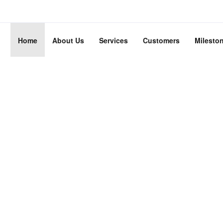
Home
About Us
Services
Customers
Milesto