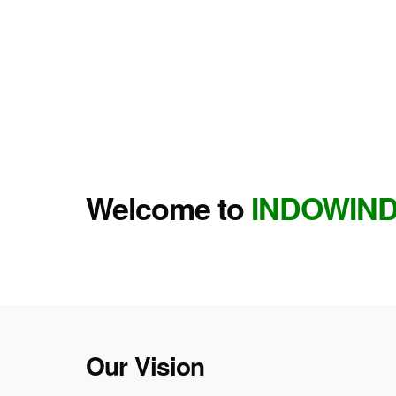
Welcome to
INDOWIN
Our Vision