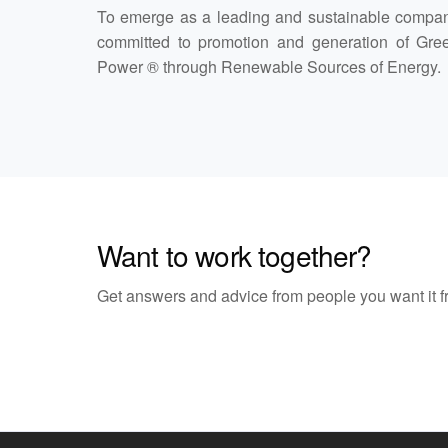
To emerge as a leading and sustainable compa
committed to promotion and generation of Gre
Power ® through Renewable Sources of Energy.
Want to work together?
Get answers and advice from people you want it f