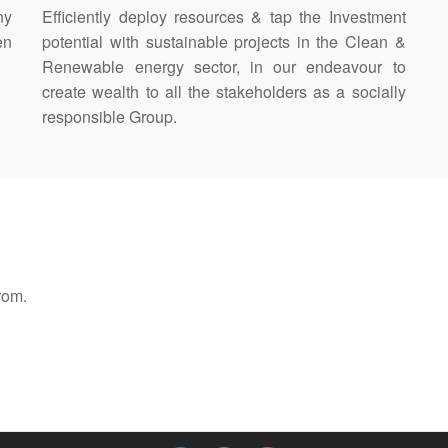
ny
Efficiently deploy resources & tap the Investment
en
potential with sustainable projects in the Clean &
Renewable energy sector, in our endeavour to
create wealth to all the stakeholders as a socially
responsible Group.
rom.