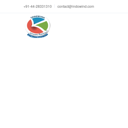
+91-44-28331310
contact@indowind.com