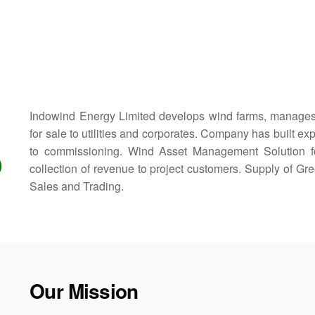
Indowind Energy Limited develops wind farms, manages
for sale to utilities and corporates. Company has built e
to commissioning. Wind Asset Management Solution for i
D
collection of revenue to project customers. Supply of 
Sales and Trading.
Our Mission