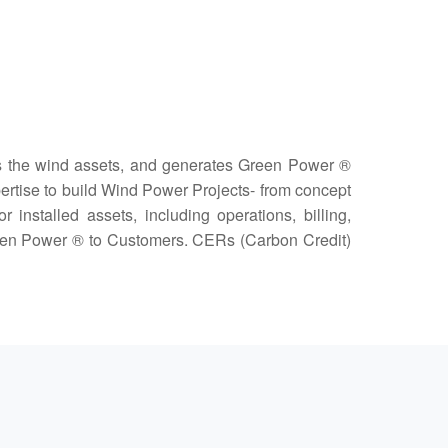
 the wind assets, and generates Green Power ®
xpertise to build Wind Power Projects- from concept
nstalled assets, including operations, billing,
Green Power ® to Customers. CERs (Carbon Credit)