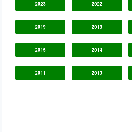
2023
2022
2019
2018
2015
2014
2011
2010