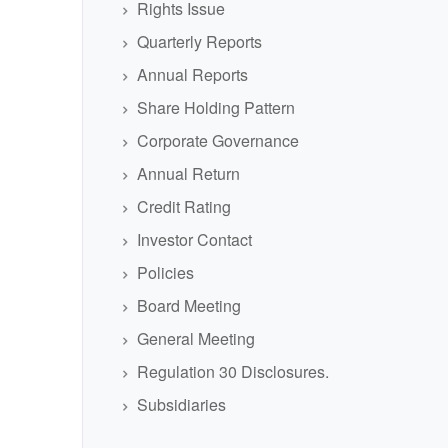
Rights Issue
Quarterly Reports
Annual Reports
Share Holding Pattern
Corporate Governance
Annual Return
Credit Rating
Investor Contact
Policies
Board Meeting
General Meeting
Regulation 30 Disclosures.
Subsidiaries