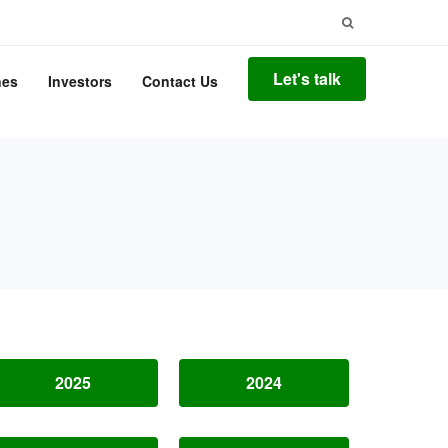
Search
for:
Let's talk
nes
Investors
Contact Us
2025
2024