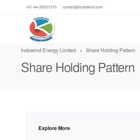
+91-44-28331310
contact@indowind.com
Indowind Energy Limited
Share Holding Pattern
Share Holding Pattern
Explore More