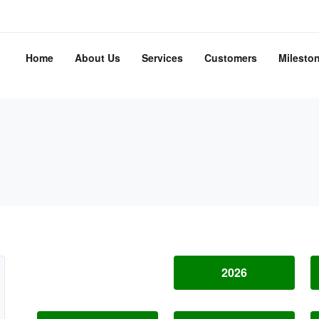
Home
About Us
Services
Customers
Milesto
2026