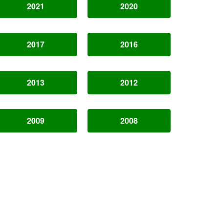
2021
2020
2017
2016
2013
2012
2009
2008