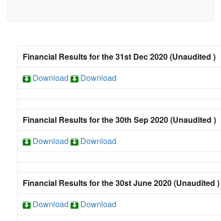
Financial Results for the 31st Dec 2020 (Unaudited )
Download
Download
Financial Results for the 30th Sep 2020 (Unaudited )
Download
Download
Financial Results for the 30st June 2020 (Unaudited )
Download
Download