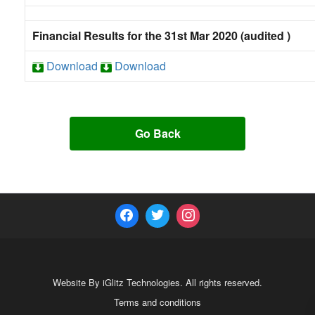
Financial Results for the 31st Mar 2020 (audited )
Download
Download
Go Back
Website By iGlitz Technologies. All rights reserved.
Terms and conditions