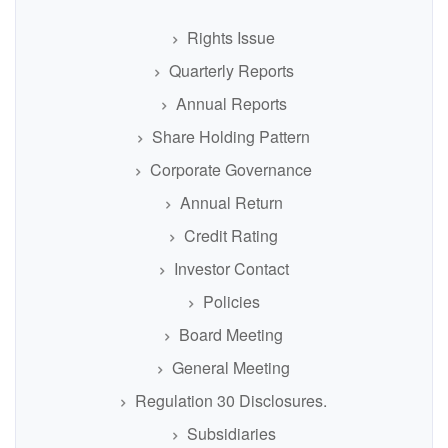
Rights Issue
Quarterly Reports
Annual Reports
Share Holding Pattern
Corporate Governance
Annual Return
Credit Rating
Investor Contact
Policies
Board Meeting
General Meeting
Regulation 30 Disclosures.
Subsidiaries