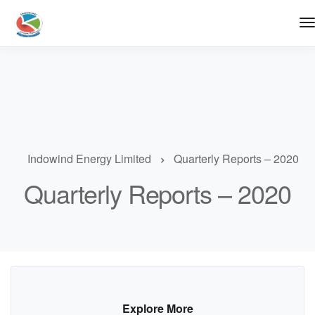
Indowind Energy Limited
Quarterly Reports – 2020
Quarterly Reports – 2020
Explore More