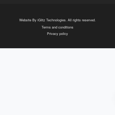
Website By iGlitz Technologies. All rights reserved.
Terms and conditions
Privacy policy