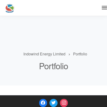
Indowind Energy Limited
Portfolio
Portfolio