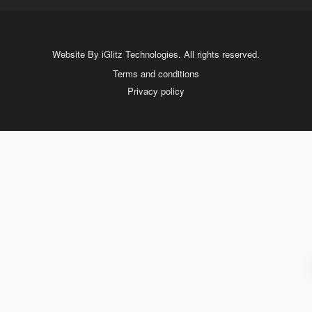
Website By iGlitz Technologies. All rights reserved.
Terms and conditions
Privacy policy