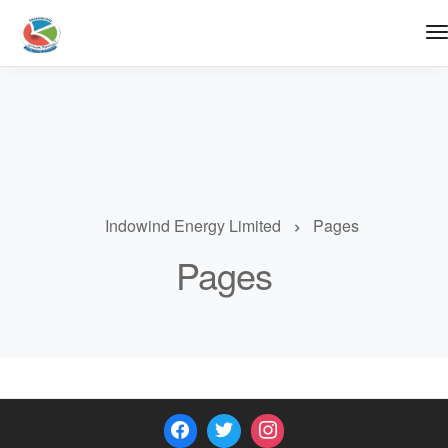
Indowind Energy Limited
Pages
Pages