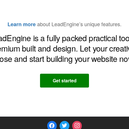
about LeadEngine’s unique features.
Learn more
dEngine is a fully packed practical too
emium built and design. Let your creativ
oose and start building your website no
Get started