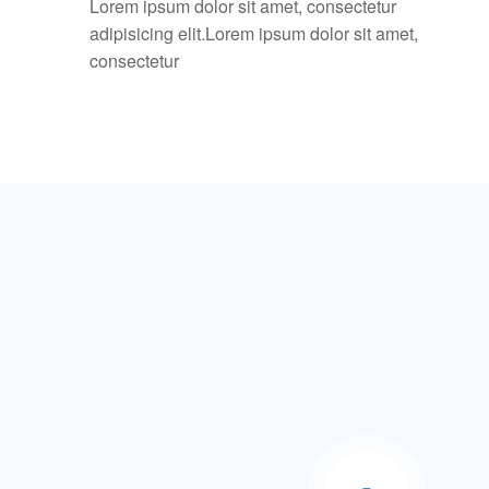
Lorem ipsum dolor sit amet, consectetur
adipisicing elit.Lorem ipsum dolor sit amet,
consectetur