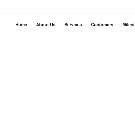
Home
About Us
Services
Customers
Miles
adEngine is meant to simpl
the website experience.