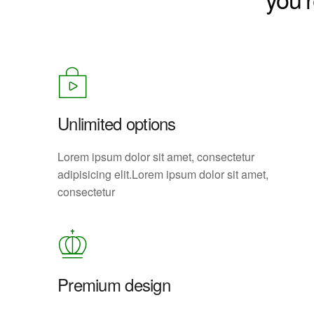
Unlimited options
Lorem ipsum dolor sit amet, consectetur
adipisicing elit.Lorem ipsum dolor sit amet,
consectetur
Premium design