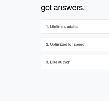
got answers.
1. Lifetime updates
2. Optimized for speed
3. Elite author