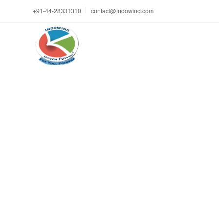
+91-44-28331310
contact@indowind.com
Le