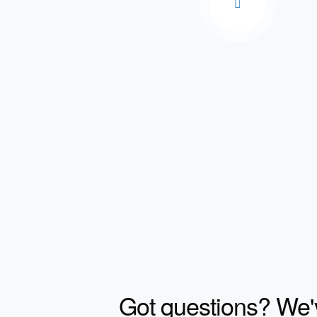
Got questions? We'