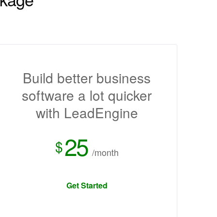
Build better business
software a lot quicker
with LeadEngine
25
$
/month
Get Started