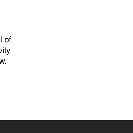
l of
ity
w.