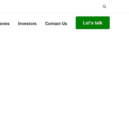
Search
for:
Let's talk
tones
Investors
Contact Us
ify