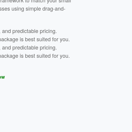
framework to match your small
sses using simple drag-and-
, and predictable pricing.
ckage is best suited for you.
, and predictable pricing.
ckage is best suited for you.
ow