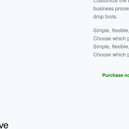
Customize the 
business proce
drop tools.
Simple, flexible
Choose which pa
Simple, flexible
Choose which pa
Purchase n
ve