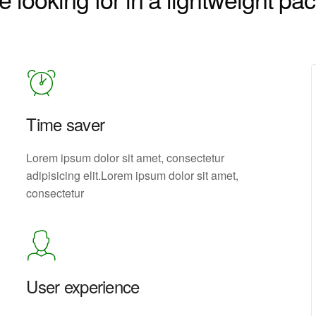
Time saver
Lorem ipsum dolor sit amet, consectetur
adipisicing elit.Lorem ipsum dolor sit amet,
consectetur
User experience