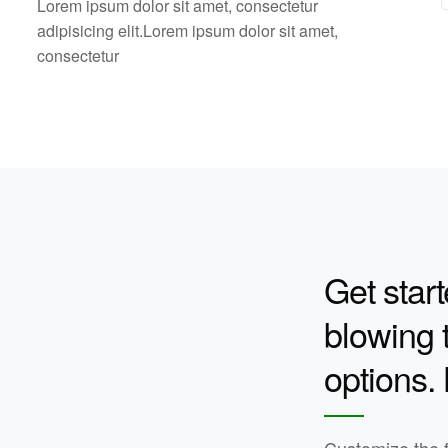
Lorem ipsum dolor sit amet, consectetur
adipisicing elit.Lorem ipsum dolor sit amet,
consectetur
Get start
blowing t
options.