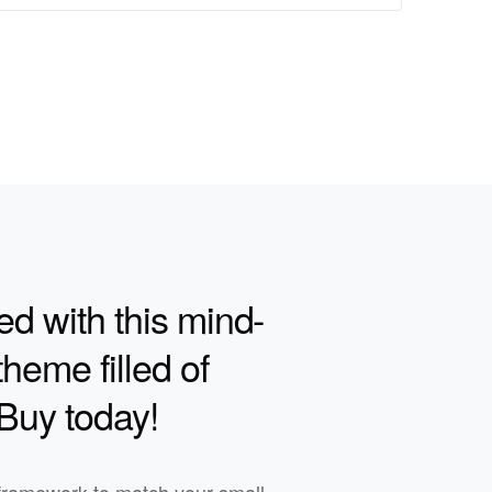
ed with this mind-
heme filled of
 Buy today!