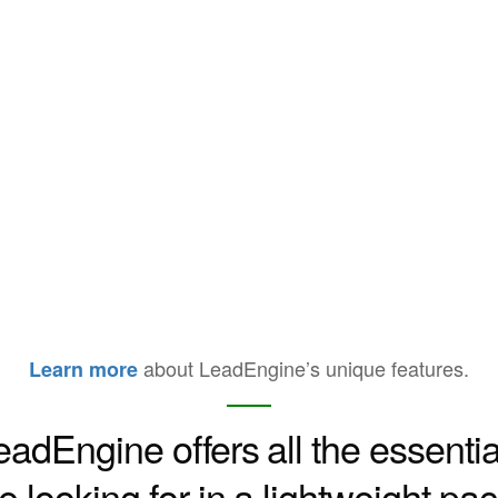
about LeadEngine’s unique features.
Learn more
eadEngine offers all the essentia
e looking for in a lightweight p